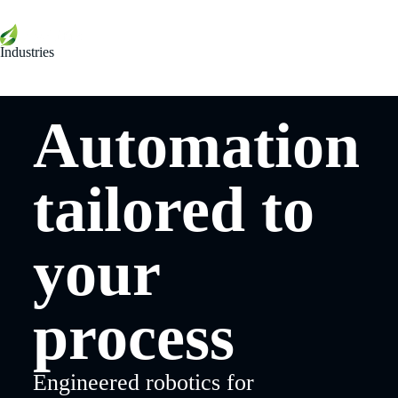
Industries
Automation
tailored to
your
process
Engineered robotics for