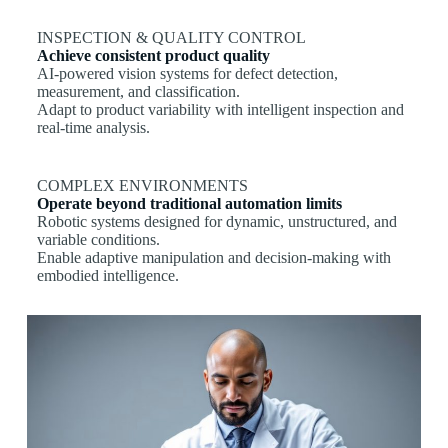
INSPECTION & QUALITY CONTROL
Achieve consistent product quality
AI-powered vision systems for defect detection,
measurement, and classification.
Adapt to product variability with intelligent inspection and
real-time analysis.
COMPLEX ENVIRONMENTS
Operate beyond traditional automation limits
Robotic systems designed for dynamic, unstructured, and
variable conditions.
Enable adaptive manipulation and decision-making with
embodied intelligence.