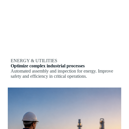
ENERGY & UTILITIES
Optimize complex industrial processes
Automated assembly and inspection for energy. Improve
safety and efficiency in critical operations.