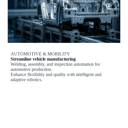
AUTOMOTIVE & MOBILITY
Streamline vehicle manufacturing
Welding, assembly, and inspection automation for
automotive production.
Enhance flexibility and quality with intelligent and
adaptive robotics.