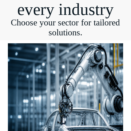
every industry
Choose your sector for tailored
solutions.