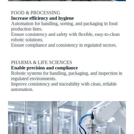
FOOD & PROCESSING
Increase efficiency and hygiene
Automation for handling, sorting, and packaging in food
production lines.
Ensure consistency and safety with flexible, easy-to-clean
robotic solutions.
Ensure compliance and consistency in regulated sectors.
PHARMA & LIFE SCIENCES
Enable precision and compliance
Robotic systems for handling, packaging, and inspection in
regulated environments.
Improve consistency and traceability with clean, reliable
automation.