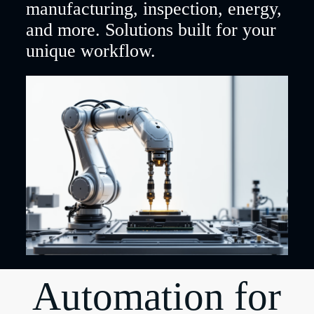
manufacturing, inspection, energy,
and more. Solutions built for your
unique workflow.
Automation for