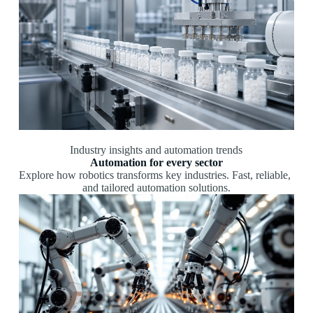
Industry insights and automation trends
Automation for every sector
Explore
how
robotics
transforms
key
industries.
Fast,
reliable,
and
tailored
automation
solutions.